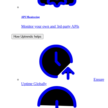
API Monitoring
Monitor your own and 3rd-party APIs
How Uptrends helps
Ensure
Uptime Globally