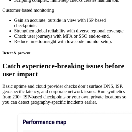
Scripting complex, multi-step checks creates manual toil.
Customer-based monitoring
Gain an accurate, outside-in view with ISP-based
checkpoints.
Strengthen global reliability with diverse regional coverage.
Check user journeys with MFA or SSO end-to-end.
Reduce time-to-insight with low-code monitor setup.
Detect & prevent
Catch experience-breaking issues before
user impact
Basic uptime and cloud-provider checks don’t surface DNS, ISP,
geo-specific latency, and corporate network issues. Run synthetics
from 230+ ISP-based checkpoints or your own private locations so
you can detect geography-specific incidents earlier.