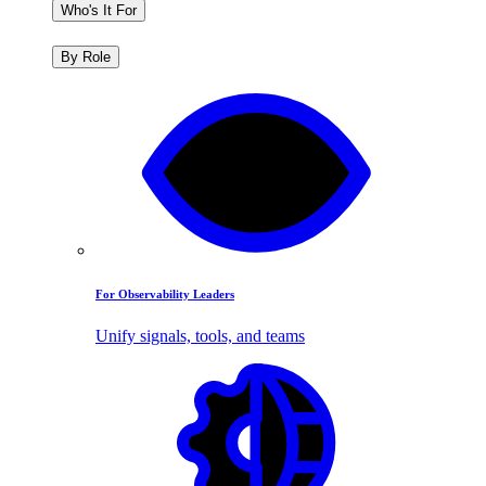
Who's It For
By Role
For Observability Leaders
Unify signals, tools, and teams