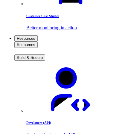
Customer Case Studies
Better monitoring in action
Resources
Resources
Build & Secure
Developers (API)