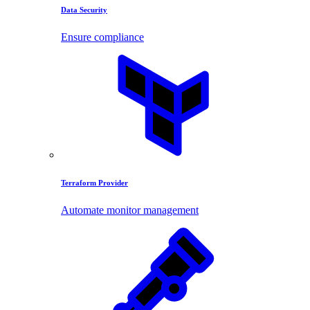
Data Security
Ensure compliance
Terraform Provider
Automate monitor management