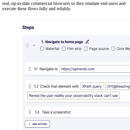
real, up-to-date commercial browsers so they emulate end users and
execute these flows fully and reliably.