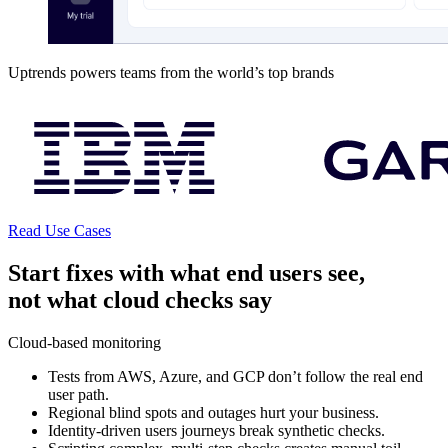
Uptrends powers teams from the world’s top brands
Read Use Cases
Start fixes with what end users see,
not what cloud checks say
Cloud-based monitoring
Tests from AWS, Azure, and GCP don’t follow the real end
user path.
Regional blind spots and outages hurt your business.
Identity-driven users journeys break synthetic checks.