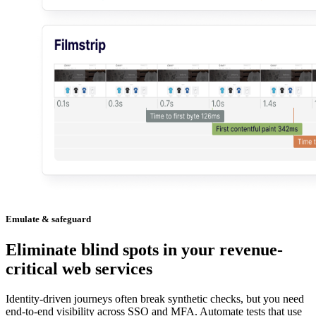
Emulate & safeguard
Eliminate blind spots in your revenue-
critical web services
Identity-driven journeys often break synthetic checks, but you need
end-to-end visibility across SSO and MFA. Automate tests that use