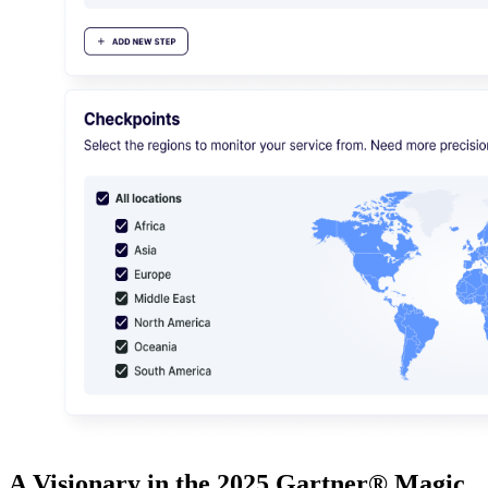
A Visionary in the 2025 Gartner® Magic