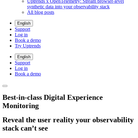
Uptrends x OpenTelemetry: Stream browser-level
synthetic data into your observability stack
All blog posts
English
Support
Log in
Book a demo
Try Uptrends
English
Support
Log in
Book a demo
Best-in-class Digital Experience
Monitoring
Reveal the user reality your observability
stack can’t see