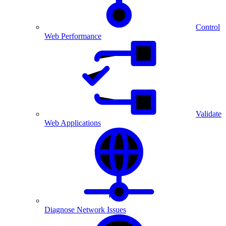
Control
Web Performance
Validate
Web Applications
Diagnose Network Issues