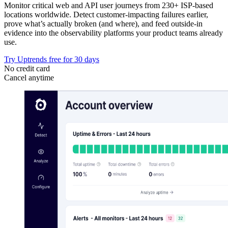
Monitor critical web and API user journeys from 230+ ISP-based
locations worldwide. Detect customer-impacting failures earlier,
prove what’s actually broken (and where), and feed outside-in
evidence into the observability platforms your product teams already
use.
Try Uptrends free for 30 days
No credit card
Cancel anytime