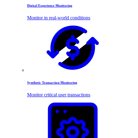
Digital Experience Monitoring
Monitor in real-world conditions
Synthetic Transaction Monitoring
Monitor critical user transactions