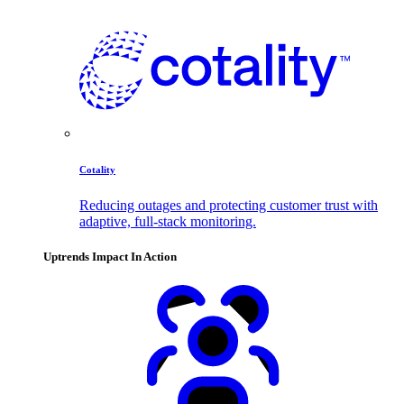
Cotality
Reducing outages and protecting customer trust with
adaptive, full-stack monitoring.
Uptrends Impact In Action