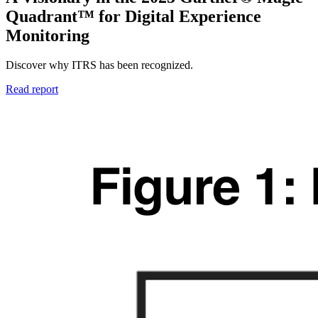
Quadrant™ for Digital Experience
Monitoring
Discover why ITRS has been recognized.
Read report