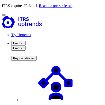
ITRS acquires IP-Label.
Read the press release.
Try Uptrends
Product
Product
Key capabilities