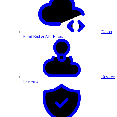
Detect
Front-End & API Errors
Resolve
Incidents