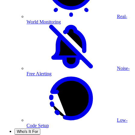
Real-
World Monitoring
Noise-
Free Alerting
Low-
Code Setup
Who's It For