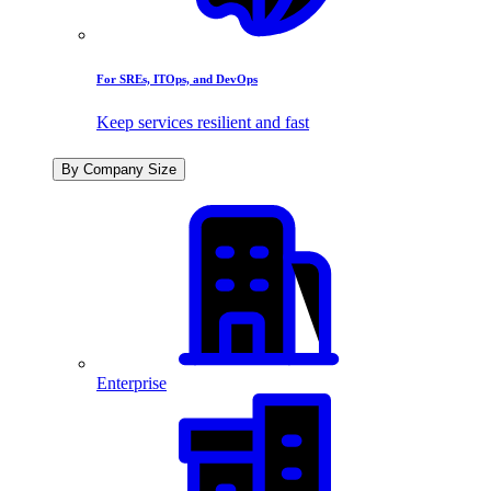
For SREs, ITOps, and DevOps
Keep services resilient and fast
By Company Size
Enterprise