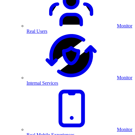
Monitor
Real Users
Monitor
Internal Services
Monitor
Real Mobile Experiences