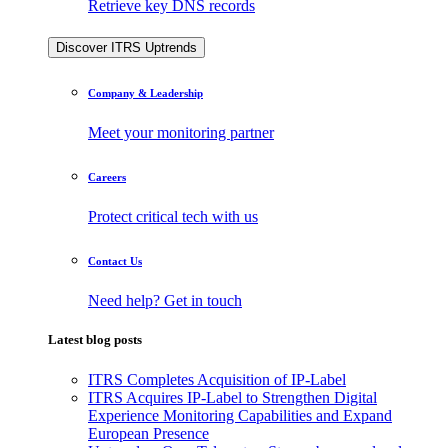
Retrieve key DNS records
Discover ITRS Uptrends
Company & Leadership
Meet your monitoring partner
Careers
Protect critical tech with us
Contact Us
Need help? Get in touch
Latest blog posts
ITRS Completes Acquisition of IP-Label
ITRS Acquires IP-Label to Strengthen Digital
Experience Monitoring Capabilities and Expand
European Presence