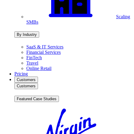
Scaling
SMBs
By Industry
SaaS & IT Services
Financial Services
FinTech
Travel
Online Retail
Pricing
Customers
Customers
Featured Case Studies