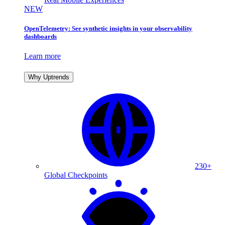
NEW
OpenTelemetry: See synthetic insights in your observability
dashboards
Learn more
Why Uptrends
230+
Global Checkpoints