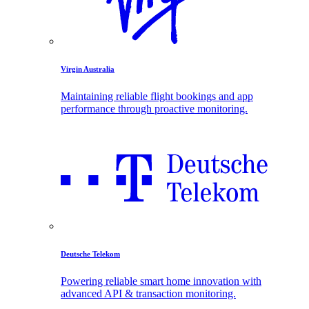
Virgin Australia
Maintaining reliable flight bookings and app
performance through proactive monitoring.
Deutsche Telekom
Powering reliable smart home innovation with
advanced API & transaction monitoring.