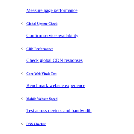
Measure page performance
Global Uptime Check
Confirm service availability
CDN Performance
Check global CDN responses
Core Web Vitals Test
Benchmark website experience
Mobile Website Speed
Test across devices and bandwidth
DNS Checker