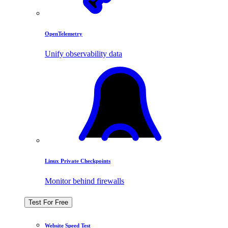
OpenTelemetry
Unify observability data
Linux Private Checkpoints
Monitor behind firewalls
Test For Free
Website Speed Test