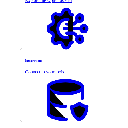
Explore the Uptrends API
Integrations
Connect to your tools