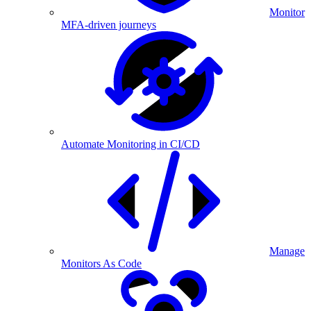
Monitor
MFA-driven journeys
Automate Monitoring in CI/CD
Manage
Monitors As Code