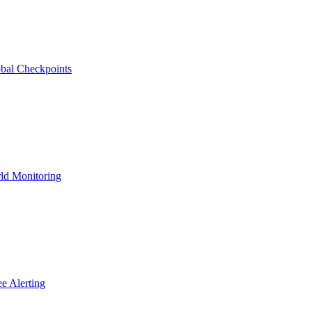
bal Checkpoints
ld Monitoring
e Alerting