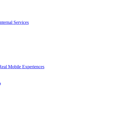
nternal Services
Real Mobile Experiences
s