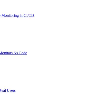
 Monitoring in CI/CD
onitors As Code
Real Users