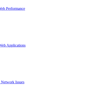
Web Performance
 Web Applications
 Network Issues