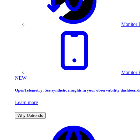
Monitor I
Monitor 
NEW
OpenTelemetry: See synthetic insights in your observability dashboard
Learn more
Why Uptrends