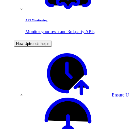
API Monitoring
Monitor your own and 3rd-party APIs
How Uptrends helps
Ensure U