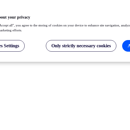
bout your privacy
Accept all”, you agree to the storing of cookies on your device to enhance site navigation, analyz
marketing efforts.
s Settings
Only strictly necessary cookies
A