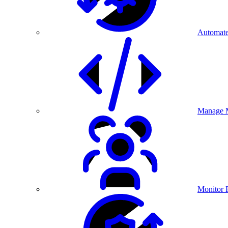
Automate
Manage M
Monitor 