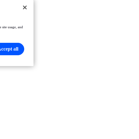
e site usage, and
ccept all