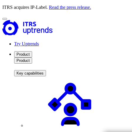
ITRS acquires IP-Label.
Read the press release.
Try Uptrends
Product
Product
Key capabilities