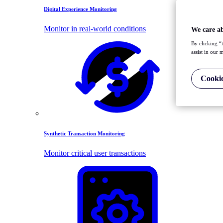
Digital Experience Monitoring
Monitor in real-world conditions
We care a
By clicking “
assist in our 
Cookie
Synthetic Transaction Monitoring
Monitor critical user transactions