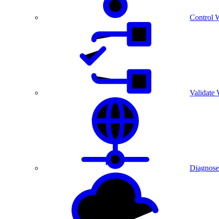
Control 
Validate
Diagnose