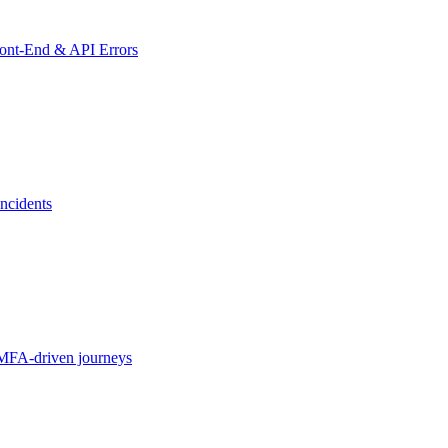
ront-End & API Errors
ncidents
MFA-driven journeys