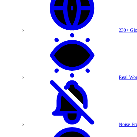
230+ Glo
Real-Wor
Noise-Fre