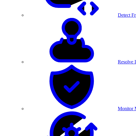
Detect F
Resolve I
Monitor 